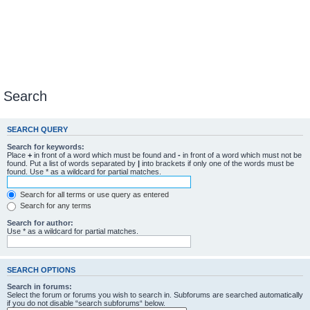
Search
SEARCH QUERY
Search for keywords:
Place
+
in front of a word which must be found and
-
in front of a word which must not be
found. Put a list of words separated by
|
into brackets if only one of the words must be
found. Use * as a wildcard for partial matches.
Search for all terms or use query as entered
Search for any terms
Search for author:
Use * as a wildcard for partial matches.
SEARCH OPTIONS
Search in forums:
Select the forum or forums you wish to search in. Subforums are searched automatically
if you do not disable “search subforums“ below.