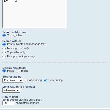
Search subforums:
Yes
No
Search within:
Post subjects and message text
Message text only
Topic titles only
First post of topics only
Display results as:
Posts
Topics
Sort results by:
Ascending
Descending
Limit results to previous:
Return first:
Set to 0 to display the entire post.
characters of posts