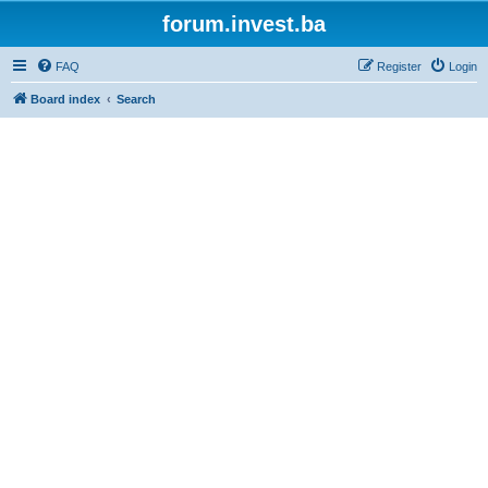
forum.invest.ba
FAQ
Register
Login
Board index
Search