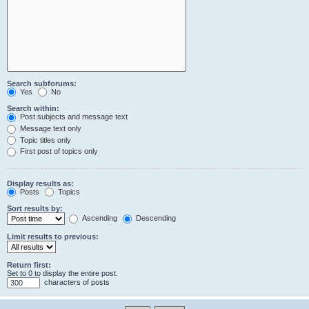
Search subforums:
Yes
No
Search within:
Post subjects and message text
Message text only
Topic titles only
First post of topics only
Display results as:
Posts
Topics
Sort results by:
Ascending
Descending
Limit results to previous:
Return first:
Set to 0 to display the entire post.
characters of posts