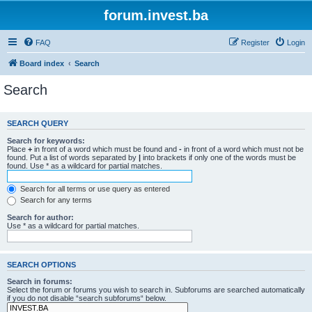
forum.invest.ba
FAQ
Register
Login
Board index
Search
Search
SEARCH QUERY
Search for keywords:
Place
+
in front of a word which must be found and
-
in front of a word which must not be
found. Put a list of words separated by
|
into brackets if only one of the words must be
found. Use * as a wildcard for partial matches.
Search for all terms or use query as entered
Search for any terms
Search for author:
Use * as a wildcard for partial matches.
SEARCH OPTIONS
Search in forums:
Select the forum or forums you wish to search in. Subforums are searched automatically
if you do not disable “search subforums“ below.