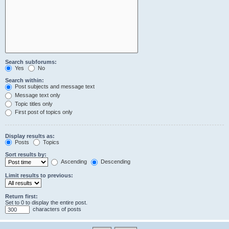
Search subforums:
Yes
No
Search within:
Post subjects and message text
Message text only
Topic titles only
First post of topics only
Display results as:
Posts
Topics
Sort results by:
Ascending
Descending
Limit results to previous:
Return first:
Set to 0 to display the entire post.
characters of posts