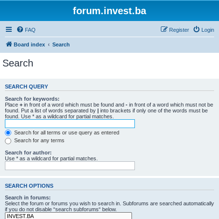
forum.invest.ba
FAQ
Register
Login
Board index
Search
Search
SEARCH QUERY
Search for keywords:
Place
+
in front of a word which must be found and
-
in front of a word which must not be
found. Put a list of words separated by
|
into brackets if only one of the words must be
found. Use * as a wildcard for partial matches.
Search for all terms or use query as entered
Search for any terms
Search for author:
Use * as a wildcard for partial matches.
SEARCH OPTIONS
Search in forums:
Select the forum or forums you wish to search in. Subforums are searched automatically
if you do not disable “search subforums“ below.