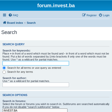
forum.invest.ba
FAQ
Register
Login
Board index
Search
Search
SEARCH QUERY
Search for keywords:
Place
+
in front of a word which must be found and
-
in front of a word which must not be
found. Put a list of words separated by
|
into brackets if only one of the words must be
found. Use * as a wildcard for partial matches.
Search for all terms or use query as entered
Search for any terms
Search for author:
Use * as a wildcard for partial matches.
SEARCH OPTIONS
Search in forums:
Select the forum or forums you wish to search in. Subforums are searched automatically
if you do not disable “search subforums“ below.