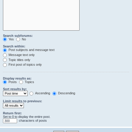
Search subforums:
Yes
No
Search within:
Post subjects and message text
Message text only
Topic titles only
First post of topics only
Display results as:
Posts
Topics
Sort results by:
Ascending
Descending
Limit results to previous:
Return first:
Set to 0 to display the entire post.
characters of posts