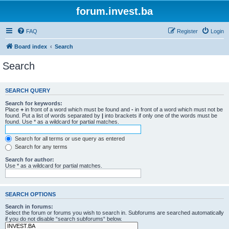
forum.invest.ba
FAQ
Register
Login
Board index
Search
Search
SEARCH QUERY
Search for keywords:
Place
+
in front of a word which must be found and
-
in front of a word which must not be
found. Put a list of words separated by
|
into brackets if only one of the words must be
found. Use * as a wildcard for partial matches.
Search for all terms or use query as entered
Search for any terms
Search for author:
Use * as a wildcard for partial matches.
SEARCH OPTIONS
Search in forums:
Select the forum or forums you wish to search in. Subforums are searched automatically
if you do not disable “search subforums“ below.