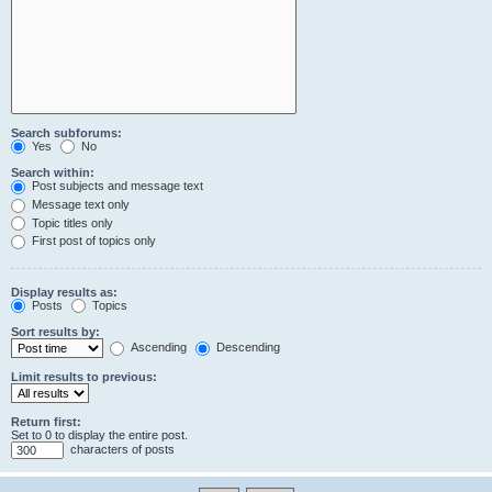
Search subforums:
Yes
No
Search within:
Post subjects and message text
Message text only
Topic titles only
First post of topics only
Display results as:
Posts
Topics
Sort results by:
Ascending
Descending
Limit results to previous:
Return first:
Set to 0 to display the entire post.
characters of posts