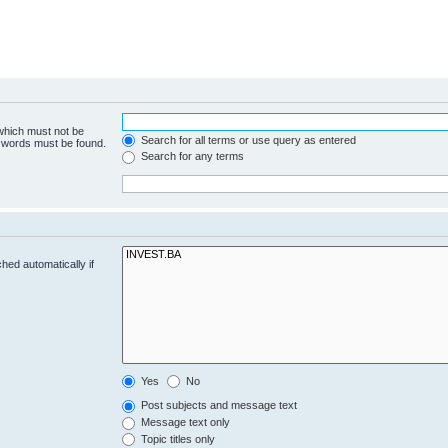
 which must not be
Search for all terms or use query as entered
e words must be found.
Search for any terms
hed automatically if
Yes
No
Post subjects and message text
Message text only
Topic titles only