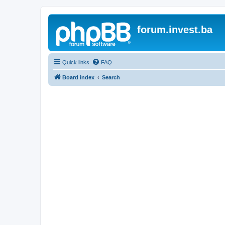
forum.invest.ba
Quick links
FAQ
Board index
Search