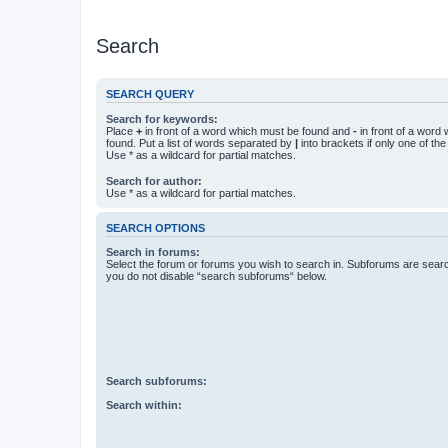
Search
SEARCH QUERY
Search for keywords:
Place
+
in front of a word which must be found and
-
in front of a word
found. Put a list of words separated by
|
into brackets if only one of th
Use * as a wildcard for partial matches.
Search for author:
Use * as a wildcard for partial matches.
SEARCH OPTIONS
Search in forums:
Select the forum or forums you wish to search in. Subforums are searc
you do not disable “search subforums“ below.
Search subforums:
Search within: