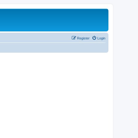
Register
Login