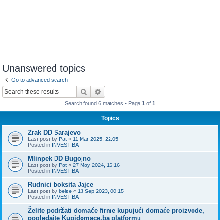
Unanswered topics
Go to advanced search
Search
Advanced search
Search found 6 matches • Page
1
of
1
Topics
Zrak DD Sarajevo
Last post by
Pat
«
11 Mar 2025, 22:05
Posted in
INVEST.BA
Mlinpek DD Bugojno
Last post by
Pat
«
27 May 2024, 16:16
Posted in
INVEST.BA
Rudnici boksita Jajce
Last post by
belse
«
13 Sep 2023, 00:15
Posted in
INVEST.BA
Želite podržati domaće firme kupujući domaće proizvode,
pogledajte Kupidomace.ba platformu