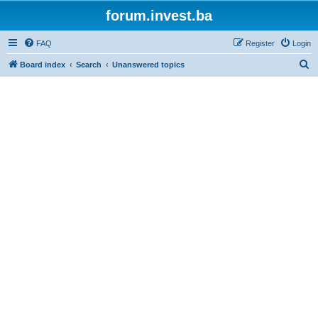
forum.invest.ba
FAQ
Register
Login
S
Board index
Search
Unanswered topics
e
a
r
c
h