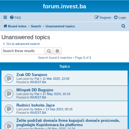
forum.invest.ba
FAQ
Register
Login
S
Board index
Search
Unanswered topics
e
Unanswered topics
a
Go to advanced search
r
Search
Advanced search
c
Search found 6 matches • Page
1
of
1
h
Topics
Zrak DD Sarajevo
Last post by
Pat
«
11 Mar 2025, 22:05
Posted in
INVEST.BA
Mlinpek DD Bugojno
Last post by
Pat
«
27 May 2024, 16:16
Posted in
INVEST.BA
Rudnici boksita Jajce
Last post by
belse
«
13 Sep 2023, 00:15
Posted in
INVEST.BA
Želite podržati domaće firme kupujući domaće proizvode,
pogledajte Kupidomace.ba platformu
Last post by
Broker
«
06 May 2020, 14:34