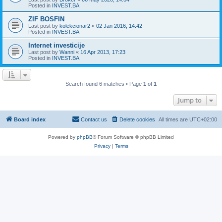
Posted in
INVEST.BA
ZIF BOSFIN
Last post by
kolekcionar2
«
02 Jan 2016, 14:42
Posted in
INVEST.BA
Internet investicije
Last post by
Wanni
«
16 Apr 2013, 17:23
Posted in
INVEST.BA
Search found 6 matches • Page
1
of
1
Jump to
Board index
Contact us
Delete cookies
All times are
UTC+02:00
Powered by
phpBB
® Forum Software © phpBB Limited
Privacy
|
Terms