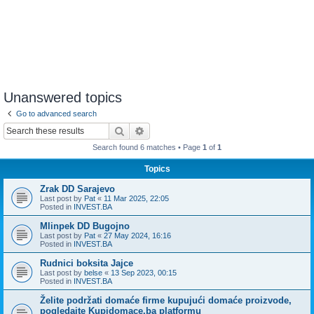
Unanswered topics
Go to advanced search
Search
Advanced search
Search found 6 matches • Page
1
of
1
Topics
Zrak DD Sarajevo
Last post by
Pat
«
11 Mar 2025, 22:05
Posted in
INVEST.BA
Mlinpek DD Bugojno
Last post by
Pat
«
27 May 2024, 16:16
Posted in
INVEST.BA
Rudnici boksita Jajce
Last post by
belse
«
13 Sep 2023, 00:15
Posted in
INVEST.BA
Želite podržati domaće firme kupujući domaće proizvode,
pogledajte Kupidomace.ba platformu