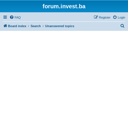
forum.invest.ba
FAQ
Register
Login
S
Board index
Search
Unanswered topics
e
a
r
c
h