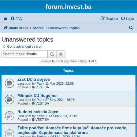
forum.invest.ba
FAQ
Register
Login
S
Board index
Search
Unanswered topics
e
Unanswered topics
a
Go to advanced search
r
Search
Advanced search
c
Search found 6 matches • Page
1
of
1
h
Topics
Zrak DD Sarajevo
Last post by
Pat
«
11 Mar 2025, 22:05
Posted in
INVEST.BA
Mlinpek DD Bugojno
Last post by
Pat
«
27 May 2024, 16:16
Posted in
INVEST.BA
Rudnici boksita Jajce
Last post by
belse
«
13 Sep 2023, 00:15
Posted in
INVEST.BA
Želite podržati domaće firme kupujući domaće proizvode,
pogledajte Kupidomace.ba platformu
Last post by
Broker
«
06 May 2020, 14:34