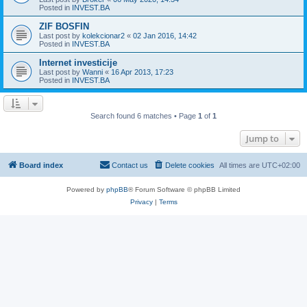
Posted in
INVEST.BA
ZIF BOSFIN
Last post by
kolekcionar2
«
02 Jan 2016, 14:42
Posted in
INVEST.BA
Internet investicije
Last post by
Wanni
«
16 Apr 2013, 17:23
Posted in
INVEST.BA
Search found 6 matches • Page
1
of
1
Jump to
Board index
Contact us
Delete cookies
All times are
UTC+02:00
Powered by
phpBB
® Forum Software © phpBB Limited
Privacy
|
Terms