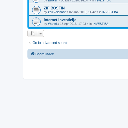
by
Broker
»
06 May 2020, 14:34
» in
INVEST.BA
ZIF BOSFIN
by
kolekcionar2
»
02 Jan 2016, 14:42
» in
INVEST.BA
Internet investicije
by
Wanni
»
16 Apr 2013, 17:23
» in
INVEST.BA
Go to advanced search
Board index