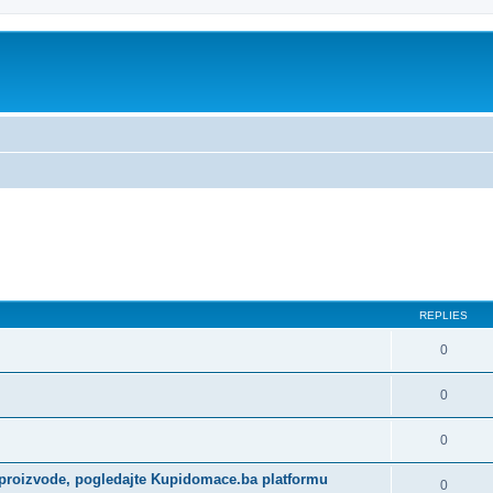
REPLIES
0
0
0
 proizvode, pogledajte Kupidomace.ba platformu
0