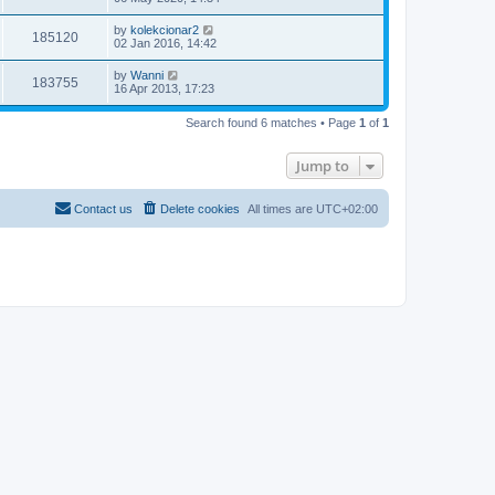
by
kolekcionar2
185120
02 Jan 2016, 14:42
by
Wanni
183755
16 Apr 2013, 17:23
Search found 6 matches • Page
1
of
1
Jump to
Contact us
Delete cookies
All times are
UTC+02:00