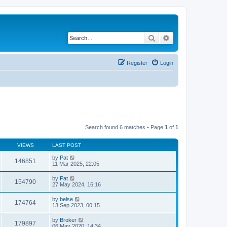
Search
Advanced search
Register
Login
Search found 6 matches • Page
1
of
1
VIEWS
LAST POST
by
Pat
146851
11 Mar 2025, 22:05
by
Pat
154790
27 May 2024, 16:16
by
belse
174764
13 Sep 2023, 00:15
by
Broker
179897
06 May 2020, 14:34