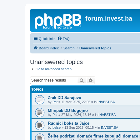
forum.invest.ba
Quick links
FAQ
Board index
Search
Unanswered topics
Unanswered topics
Go to advanced search
Search
Advanced search
TOPICS
Zrak DD Sarajevo
by
Pat
»
11 Mar 2025, 22:05
» in
INVEST.BA
Mlinpek DD Bugojno
by
Pat
»
27 May 2024, 16:16
» in
INVEST.BA
Rudnici boksita Jajce
by
belse
»
13 Sep 2023, 00:15
» in
INVEST.BA
Želite podržati domaće firme kupujući domaće