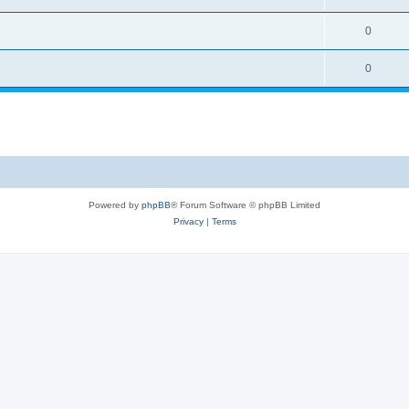
0
0
Powered by
phpBB
® Forum Software © phpBB Limited
Privacy
|
Terms