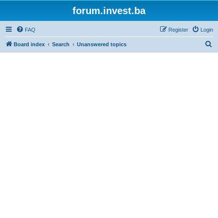
forum.invest.ba
FAQ
Register
Login
S
Board index
Search
Unanswered topics
e
a
r
c
h