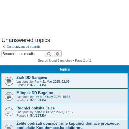
Unanswered topics
Go to advanced search
Search
Advanced search
Search found 6 matches • Page
1
of
1
Topics
Zrak DD Sarajevo
Last post by
Pat
«
11 Mar 2025, 22:05
Posted in
INVEST.BA
Mlinpek DD Bugojno
Last post by
Pat
«
27 May 2024, 16:16
Posted in
INVEST.BA
Rudnici boksita Jajce
Last post by
belse
«
13 Sep 2023, 00:15
Posted in
INVEST.BA
Želite podržati domaće firme kupujući domaće proizvode,
pogledajte Kupidomace.ba platformu