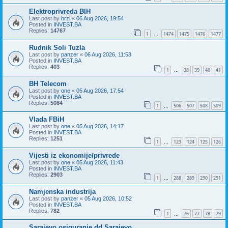
Elektroprivreda BIH
Last post by
brzi
«
06 Aug 2026, 19:54
Posted in
INVEST.BA
Replies:
14767
1
1474
1475
1476
1477
…
Rudnik Soli Tuzla
Last post by
panzer
«
06 Aug 2026, 11:58
Posted in
INVEST.BA
Replies:
403
1
38
39
40
41
…
BH Telecom
Last post by
one
«
05 Aug 2026, 17:54
Posted in
INVEST.BA
Replies:
5084
1
506
507
508
509
…
Vlada FBiH
Last post by
one
«
05 Aug 2026, 14:17
Posted in
INVEST.BA
Replies:
1251
1
123
124
125
126
…
Vijesti iz ekonomije/privrede
Last post by
one
«
05 Aug 2026, 11:43
Posted in
INVEST.BA
Replies:
2903
1
288
289
290
291
…
Namjenska industrija
Last post by
panzer
«
05 Aug 2026, 10:52
Posted in
INVEST.BA
Replies:
782
1
76
77
78
79
…
Sarajevo osiguranje dd Sarajevo