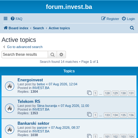
forum.invest.ba
FAQ
Register
Login
S
Board index
Search
Active topics
e
Active topics
a
Go to advanced search
r
Search
Advanced search
c
Search found 14 matches • Page
1
of
1
h
Topics
Energoinvest
Last post by
belse
«
07 Aug 2026, 12:04
Posted in
INVEST.BA
Replies:
1304
1
128
129
130
131
…
Telekom RS
Last post by
Sitna buranija
«
07 Aug 2026, 11:00
Posted in
INVEST.BA
Replies:
1353
1
133
134
135
136
…
Bankarski sektor
Last post by
panzer
«
07 Aug 2026, 08:37
Posted in
INVEST.BA
Replies:
1038
1
101
102
103
104
…