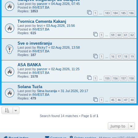
Last post by
panzer
«
04 Aug 2026, 07:45
Posted in
INVEST.BA
Replies:
1853
1
183
184
185
186
…
Tvornica Cementa Kakanj
Last post by
brzi
«
03 Aug 2026, 15:56
Posted in
INVEST.BA
Replies:
615
1
59
60
61
62
…
Sve o investiranju
Last post by
Ricky7
«
02 Aug 2026, 13:58
Posted in
INVEST.BA
Replies:
187
1
16
17
18
19
…
ASA BANKA
Last post by
panzer
«
02 Aug 2026, 11:25
Posted in
INVEST.BA
Replies:
1578
1
155
156
157
158
…
Solana Tuzla
Last post by
Sitna buranija
«
31 Jul 2026, 20:17
Posted in
INVEST.BA
Replies:
479
1
45
46
47
48
…
Search found 14 matches • Page
1
of
1
Jump to