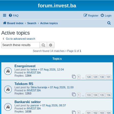
forum.invest.ba
FAQ
Register
Login
S
Board index
Search
Active topics
e
Active topics
a
Go to advanced search
r
Search
Advanced search
c
Search found 14 matches • Page
1
of
1
h
Topics
Energoinvest
Last post by
belse
«
07 Aug 2026, 12:04
Posted in
INVEST.BA
Replies:
1304
1
128
129
130
131
…
Telekom RS
Last post by
Sitna buranija
«
07 Aug 2026, 11:00
Posted in
INVEST.BA
Replies:
1353
1
133
134
135
136
…
Bankarski sektor
Last post by
panzer
«
07 Aug 2026, 08:37
Posted in
INVEST.BA
Replies:
1038
1
101
102
103
104
…