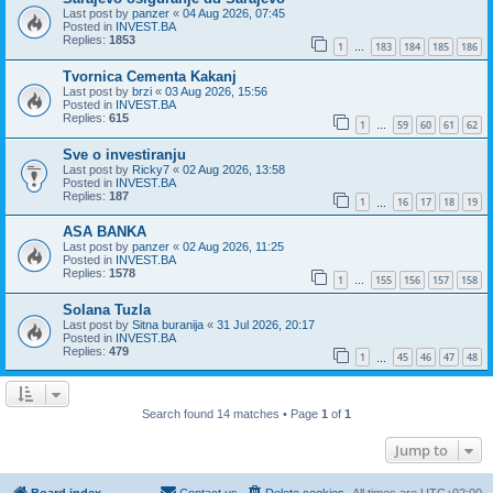
Last post by
panzer
«
04 Aug 2026, 07:45
Posted in
INVEST.BA
Replies:
1853
1
183
184
185
186
…
Tvornica Cementa Kakanj
Last post by
brzi
«
03 Aug 2026, 15:56
Posted in
INVEST.BA
Replies:
615
1
59
60
61
62
…
Sve o investiranju
Last post by
Ricky7
«
02 Aug 2026, 13:58
Posted in
INVEST.BA
Replies:
187
1
16
17
18
19
…
ASA BANKA
Last post by
panzer
«
02 Aug 2026, 11:25
Posted in
INVEST.BA
Replies:
1578
1
155
156
157
158
…
Solana Tuzla
Last post by
Sitna buranija
«
31 Jul 2026, 20:17
Posted in
INVEST.BA
Replies:
479
1
45
46
47
48
…
Search found 14 matches • Page
1
of
1
Jump to