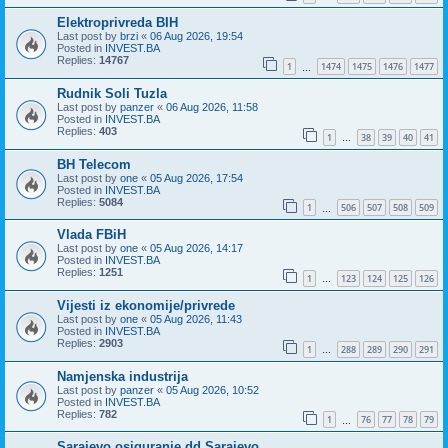
Elektroprivreda BIH
Last post by
brzi
«
06 Aug 2026, 19:54
Posted in
INVEST.BA
Replies:
14767
1
1474
1475
1476
1477
…
Rudnik Soli Tuzla
Last post by
panzer
«
06 Aug 2026, 11:58
Posted in
INVEST.BA
Replies:
403
1
38
39
40
41
…
BH Telecom
Last post by
one
«
05 Aug 2026, 17:54
Posted in
INVEST.BA
Replies:
5084
1
506
507
508
509
…
Vlada FBiH
Last post by
one
«
05 Aug 2026, 14:17
Posted in
INVEST.BA
Replies:
1251
1
123
124
125
126
…
Vijesti iz ekonomije/privrede
Last post by
one
«
05 Aug 2026, 11:43
Posted in
INVEST.BA
Replies:
2903
1
288
289
290
291
…
Namjenska industrija
Last post by
panzer
«
05 Aug 2026, 10:52
Posted in
INVEST.BA
Replies:
782
1
76
77
78
79
…
Sarajevo osiguranje dd Sarajevo