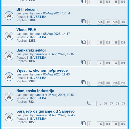
1
133
134
135
136
…
BH Telecom
Last post by
one
«
05 Aug 2026, 17:54
Posted in
INVEST.BA
Replies:
5084
1
506
507
508
509
…
Vlada FBiH
Last post by
one
«
05 Aug 2026, 14:17
Posted in
INVEST.BA
Replies:
1251
1
123
124
125
126
…
Bankarski sektor
Last post by
panzer
«
05 Aug 2026, 12:07
Posted in
INVEST.BA
Replies:
1037
1
101
102
103
104
…
Vijesti iz ekonomije/privrede
Last post by
one
«
05 Aug 2026, 11:43
Posted in
INVEST.BA
Replies:
2903
1
288
289
290
291
…
Namjenska industrija
Last post by
panzer
«
05 Aug 2026, 10:52
Posted in
INVEST.BA
Replies:
782
1
76
77
78
79
…
Sarajevo osiguranje dd Sarajevo
Last post by
panzer
«
04 Aug 2026, 07:45
Posted in
INVEST.BA
Replies:
1853
1
183
184
185
186
…