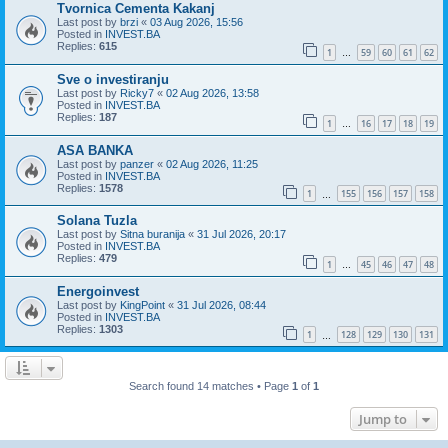
Tvornica Cementa Kakanj
Last post by
brzi
«
03 Aug 2026, 15:56
Posted in
INVEST.BA
Replies:
615
1
59
60
61
62
…
Sve o investiranju
Last post by
Ricky7
«
02 Aug 2026, 13:58
Posted in
INVEST.BA
Replies:
187
1
16
17
18
19
…
ASA BANKA
Last post by
panzer
«
02 Aug 2026, 11:25
Posted in
INVEST.BA
Replies:
1578
1
155
156
157
158
…
Solana Tuzla
Last post by
Sitna buranija
«
31 Jul 2026, 20:17
Posted in
INVEST.BA
Replies:
479
1
45
46
47
48
…
Energoinvest
Last post by
KingPoint
«
31 Jul 2026, 08:44
Posted in
INVEST.BA
Replies:
1303
1
128
129
130
131
…
Search found 14 matches • Page
1
of
1
Jump to