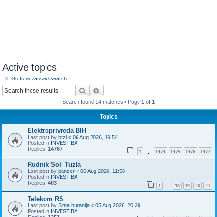
Active topics
Go to advanced search
Search
Advanced search
Search found 14 matches • Page
1
of
1
Topics
Elektroprivreda BIH
Last post by
brzi
«
06 Aug 2026, 19:54
Posted in
INVEST.BA
Replies:
14767
1
1474
1475
1476
1477
…
Rudnik Soli Tuzla
Last post by
panzer
«
06 Aug 2026, 11:58
Posted in
INVEST.BA
Replies:
403
1
38
39
40
41
…
Telekom RS
Last post by
Sitna buranija
«
05 Aug 2026, 20:29
Posted in
INVEST.BA
Replies:
1351