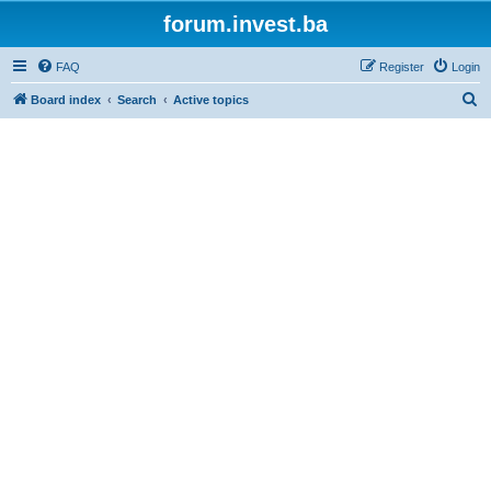
forum.invest.ba
FAQ
Register
Login
S
Board index
Search
Active topics
e
a
r
c
h