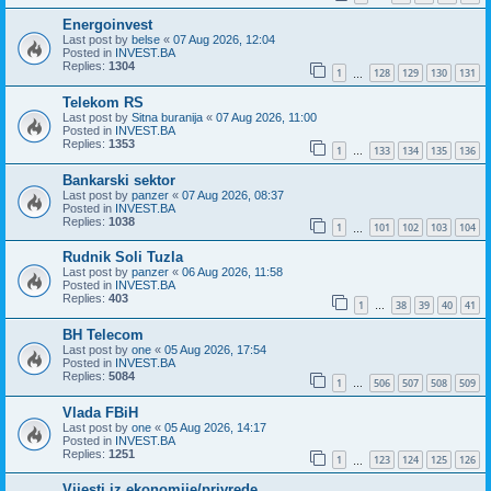
Energoinvest
Last post by
belse
«
07 Aug 2026, 12:04
Posted in
INVEST.BA
Replies:
1304
1
128
129
130
131
…
Telekom RS
Last post by
Sitna buranija
«
07 Aug 2026, 11:00
Posted in
INVEST.BA
Replies:
1353
1
133
134
135
136
…
Bankarski sektor
Last post by
panzer
«
07 Aug 2026, 08:37
Posted in
INVEST.BA
Replies:
1038
1
101
102
103
104
…
Rudnik Soli Tuzla
Last post by
panzer
«
06 Aug 2026, 11:58
Posted in
INVEST.BA
Replies:
403
1
38
39
40
41
…
BH Telecom
Last post by
one
«
05 Aug 2026, 17:54
Posted in
INVEST.BA
Replies:
5084
1
506
507
508
509
…
Vlada FBiH
Last post by
one
«
05 Aug 2026, 14:17
Posted in
INVEST.BA
Replies:
1251
1
123
124
125
126
…
Vijesti iz ekonomije/privrede