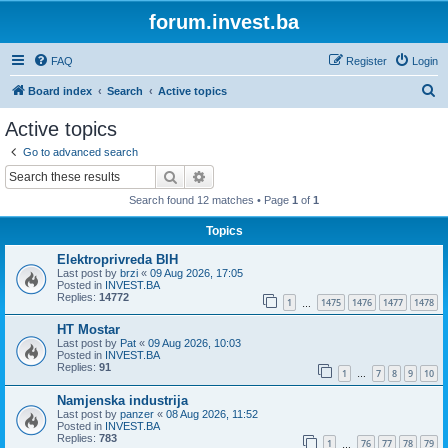
forum.invest.ba
FAQ
Register
Login
S
Board index
Search
Active topics
e
Active topics
a
Go to advanced search
r
Search
Advanced search
c
Search found 12 matches • Page
1
of
1
h
Topics
Elektroprivreda BIH
Last post by
brzi
«
09 Aug 2026, 17:05
Posted in
INVEST.BA
Replies:
14772
1
1475
1476
1477
1478
…
HT Mostar
Last post by
Pat
«
09 Aug 2026, 10:03
Posted in
INVEST.BA
Replies:
91
1
7
8
9
10
…
Namjenska industrija
Last post by
panzer
«
08 Aug 2026, 11:52
Posted in
INVEST.BA
Replies:
783
1
76
77
78
79
…