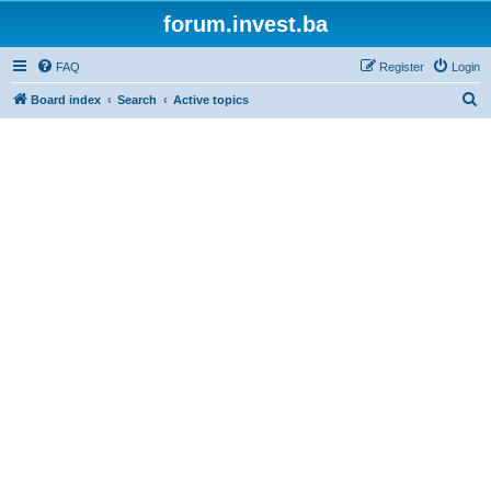
forum.invest.ba
FAQ
Register
Login
S
Board index
Search
Active topics
e
a
r
c
h