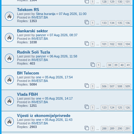
1
128
129
130
131
…
Telekom RS
Last post by
Sitna buranija
«
07 Aug 2026, 11:00
Posted in
INVEST.BA
Replies:
1353
1
133
134
135
136
…
Bankarski sektor
Last post by
panzer
«
07 Aug 2026, 08:37
Posted in
INVEST.BA
Replies:
1038
1
101
102
103
104
…
Rudnik Soli Tuzla
Last post by
panzer
«
06 Aug 2026, 11:58
Posted in
INVEST.BA
Replies:
403
1
38
39
40
41
…
BH Telecom
Last post by
one
«
05 Aug 2026, 17:54
Posted in
INVEST.BA
Replies:
5084
1
506
507
508
509
…
Vlada FBiH
Last post by
one
«
05 Aug 2026, 14:17
Posted in
INVEST.BA
Replies:
1251
1
123
124
125
126
…
Vijesti iz ekonomije/privrede
Last post by
one
«
05 Aug 2026, 11:43
Posted in
INVEST.BA
Replies:
2903
1
288
289
290
291
…