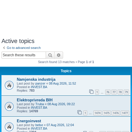
Active topics
Go to advanced search
Search
Advanced search
Search found 13 matches • Page
1
of
1
Topics
Namjenska industrija
Last post by
panzer
«
08 Aug 2026, 11:52
Posted in
INVEST.BA
Replies:
783
1
76
77
78
79
…
Elektroprivreda BIH
Last post by
Truba
«
08 Aug 2026, 09:22
Posted in
INVEST.BA
Replies:
14769
1
1474
1475
1476
1477
…
Energoinvest
Last post by
belse
«
07 Aug 2026, 12:04
Posted in
INVEST.BA
Replies:
1304