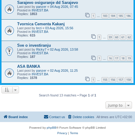
Sarajevo osiguranje dd Sarajevo
Last post by
panzer
«
04 Aug 2026, 07:45
Posted in
INVEST.BA
Replies:
1853
1
183
184
185
186
…
Tvornica Cementa Kakanj
Last post by
brzi
«
03 Aug 2026, 15:56
Posted in
INVEST.BA
Replies:
615
1
59
60
61
62
…
Sve o investiranju
Last post by
Ricky7
«
02 Aug 2026, 13:58
Posted in
INVEST.BA
Replies:
187
1
16
17
18
19
…
ASA BANKA
Last post by
panzer
«
02 Aug 2026, 11:25
Posted in
INVEST.BA
Replies:
1578
1
155
156
157
158
…
Search found 13 matches • Page
1
of
1
Jump to
Board index
Contact us
Delete cookies
All times are
UTC+02:00
Powered by
phpBB
® Forum Software © phpBB Limited
Privacy
|
Terms