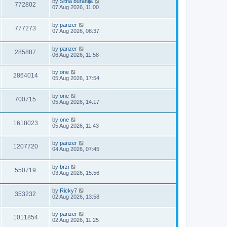
by
Sitna buranija
772802
07 Aug 2026, 11:00
by
panzer
777273
07 Aug 2026, 08:37
by
panzer
285887
06 Aug 2026, 11:58
by
one
2864014
05 Aug 2026, 17:54
by
one
700715
05 Aug 2026, 14:17
by
one
1618023
05 Aug 2026, 11:43
by
panzer
1207720
04 Aug 2026, 07:45
by
brzi
550719
03 Aug 2026, 15:56
by
Ricky7
353232
02 Aug 2026, 13:58
by
panzer
1011854
02 Aug 2026, 11:25