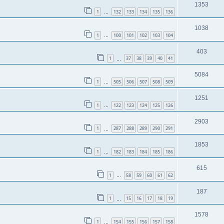
1353
1
132
133
134
135
136
…
1038
1
100
101
102
103
104
…
403
1
37
38
39
40
41
…
5084
1
505
506
507
508
509
…
1251
1
122
123
124
125
126
…
2903
1
287
288
289
290
291
…
1853
1
182
183
184
185
186
…
615
1
58
59
60
61
62
…
187
1
15
16
17
18
19
…
1578
1
154
155
156
157
158
…