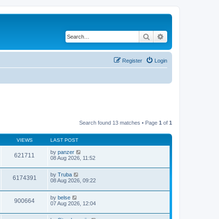
Search
Advanced search
Register
Login
Search found 13 matches • Page
1
of
1
VIEWS
LAST POST
by
panzer
621711
08 Aug 2026, 11:52
by
Truba
6174391
08 Aug 2026, 09:22
by
belse
900664
07 Aug 2026, 12:04