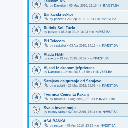
Telekom RS
by
Damirko
»
05 May 2010, 12:18
» in
INVEST.BA
Bankarski sektor
by
panzer
»
26 Sep 2012, 17:34
» in
INVEST.BA
Rudnik Soli Tuzla
by
panzer
»
06 Sep 2019, 16:03
» in
INVEST.BA
BH Telecom
by
capitalist
»
03 Apr 2010, 14:15
» in
INVEST.BA
Vlada FBiH
by
slavuj
»
13 Feb 2015, 00:59
» in
INVEST.BA
Vijesti iz ekonomije/privrede
by
Damirko
»
19 Oct 2013, 13:59
» in
INVEST.BA
Sarajevo osiguranje dd Sarajevo
by
graditelj
»
23 May 2012, 23:02
» in
INVEST.BA
Tvornica Cementa Kakanj
by
rookie
»
14 Aug 2010, 18:10
» in
INVEST.BA
Sve o investiranju
by
money talks
»
02 Dec 2015, 15:11
» in
INVEST.BA
ASA BANKA
by
panzer
»
06 Apr 2010, 23:15
» in
INVEST.BA