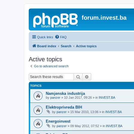
forum.invest.ba
Quick links
FAQ
Board index
Search
Active topics
Active topics
Go to advanced search
Search
Advanced search
TOPICS
Namjenska industrija
by
panzer
»
10 Jan 2017, 09:26
» in
INVEST.BA
Elektroprivreda BIH
by
panzer
»
15 Mar 2010, 13:06
» in
INVEST.BA
Energoinvest
by
panzer
»
09 May 2012, 07:52
» in
INVEST.BA