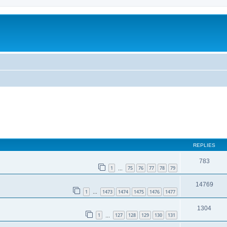
REPLIES
783
1
75
76
77
78
79
…
14769
1
1473
1474
1475
1476
1477
…
1304
1
127
128
129
130
131
…