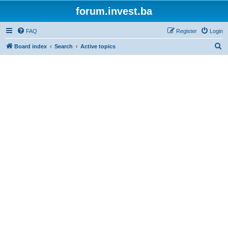
forum.invest.ba
FAQ
Register
Login
S
Board index
Search
Active topics
e
a
r
c
h