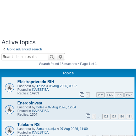
Active topics
Go to advanced search
Search
Advanced search
Search found 13 matches • Page
1
of
1
Topics
Elektroprivreda BIH
Last post by
Truba
«
08 Aug 2026, 09:22
Posted in
INVEST.BA
Replies:
14769
1
1474
1475
1476
1477
…
Energoinvest
Last post by
belse
«
07 Aug 2026, 12:04
Posted in
INVEST.BA
Replies:
1304
1
128
129
130
131
…
Telekom RS
Last post by
Sitna buranija
«
07 Aug 2026, 11:00
Posted in
INVEST.BA
Replies:
1353