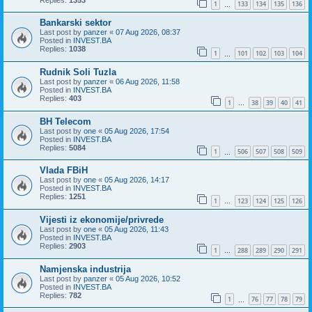
1
133
134
135
136
…
Bankarski sektor
Last post by
panzer
«
07 Aug 2026, 08:37
Posted in
INVEST.BA
Replies:
1038
1
101
102
103
104
…
Rudnik Soli Tuzla
Last post by
panzer
«
06 Aug 2026, 11:58
Posted in
INVEST.BA
Replies:
403
1
38
39
40
41
…
BH Telecom
Last post by
one
«
05 Aug 2026, 17:54
Posted in
INVEST.BA
Replies:
5084
1
506
507
508
509
…
Vlada FBiH
Last post by
one
«
05 Aug 2026, 14:17
Posted in
INVEST.BA
Replies:
1251
1
123
124
125
126
…
Vijesti iz ekonomije/privrede
Last post by
one
«
05 Aug 2026, 11:43
Posted in
INVEST.BA
Replies:
2903
1
288
289
290
291
…
Namjenska industrija
Last post by
panzer
«
05 Aug 2026, 10:52
Posted in
INVEST.BA
Replies:
782
1
76
77
78
79
…