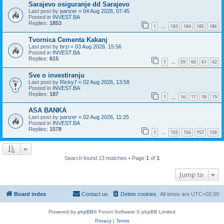
Sarajevo osiguranje dd Sarajevo
Last post by
panzer
«
04 Aug 2026, 07:45
Posted in
INVEST.BA
Replies:
1853
1
183
184
185
186
…
Tvornica Cementa Kakanj
Last post by
brzi
«
03 Aug 2026, 15:56
Posted in
INVEST.BA
Replies:
615
1
59
60
61
62
…
Sve o investiranju
Last post by
Ricky7
«
02 Aug 2026, 13:58
Posted in
INVEST.BA
Replies:
187
1
16
17
18
19
…
ASA BANKA
Last post by
panzer
«
02 Aug 2026, 11:25
Posted in
INVEST.BA
Replies:
1578
1
155
156
157
158
…
Search found 13 matches • Page
1
of
1
Jump to
Board index
Contact us
Delete cookies
All times are
UTC+02:00
Powered by
phpBB
® Forum Software © phpBB Limited
Privacy
|
Terms