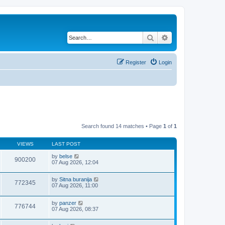
Search
Advanced search
Register
Login
Search found 14 matches • Page
1
of
1
VIEWS
LAST POST
by
belse
900200
07 Aug 2026, 12:04
by
Sitna buranija
772345
07 Aug 2026, 11:00
by
panzer
776744
07 Aug 2026, 08:37