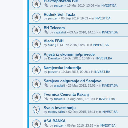
Elektroprivreda BIH
by
panzer
»
15 Mar 2010, 13:06
» in
INVEST.BA
Rudnik Soli Tuzla
by
panzer
»
06 Sep 2019, 16:03
» in
INVEST.BA
BH Telecom
by
capitalist
»
03 Apr 2010, 14:15
» in
INVEST.BA
Vlada FBiH
by
slavuj
»
13 Feb 2015, 00:59
» in
INVEST.BA
Vijesti iz ekonomije/privrede
by
Damirko
»
19 Oct 2013, 13:59
» in
INVEST.BA
Namjenska industrija
by
panzer
»
10 Jan 2017, 09:26
» in
INVEST.BA
Sarajevo osiguranje dd Sarajevo
by
graditelj
»
23 May 2012, 23:02
» in
INVEST.BA
Tvornica Cementa Kakanj
by
rookie
»
14 Aug 2010, 18:10
» in
INVEST.BA
Sve o investiranju
by
money talks
»
02 Dec 2015, 15:11
» in
INVEST.BA
ASA BANKA
by
panzer
»
06 Apr 2010, 23:15
» in
INVEST.BA