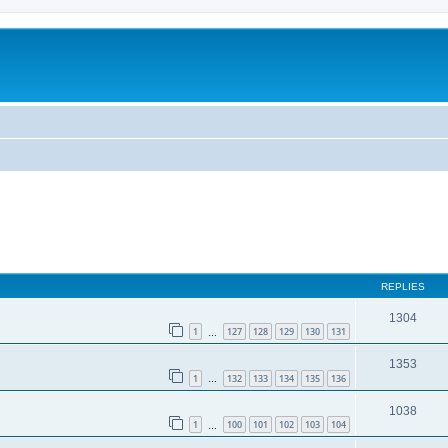
REPLIES
1304
1
127
128
129
130
131
…
1353
1
132
133
134
135
136
…
1038
1
100
101
102
103
104
…