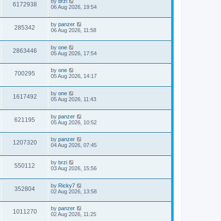
by
brzi
6172938
06 Aug 2026, 19:54
by
panzer
285342
06 Aug 2026, 11:58
by
one
2863446
05 Aug 2026, 17:54
by
one
700295
05 Aug 2026, 14:17
by
one
1617492
05 Aug 2026, 11:43
by
panzer
621195
05 Aug 2026, 10:52
by
panzer
1207320
04 Aug 2026, 07:45
by
brzi
550112
03 Aug 2026, 15:56
by
Ricky7
352804
02 Aug 2026, 13:58
by
panzer
1011270
02 Aug 2026, 11:25