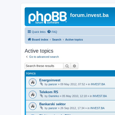
forum.invest.ba
Quick links
FAQ
Board index
Search
Active topics
Active topics
Go to advanced search
Search
Advanced search
TOPICS
Energoinvest
by
panzer
»
09 May 2012, 07:52
» in
INVEST.BA
Telekom RS
by
Damirko
»
05 May 2010, 12:18
» in
INVEST.BA
Bankarski sektor
by
panzer
»
26 Sep 2012, 17:34
» in
INVEST.BA