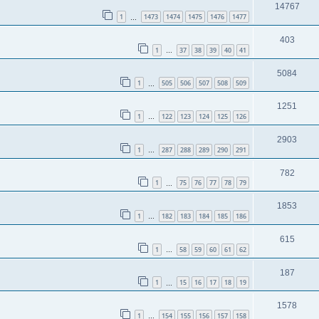
14767
1
1473
1474
1475
1476
1477
…
403
1
37
38
39
40
41
…
5084
1
505
506
507
508
509
…
1251
1
122
123
124
125
126
…
2903
1
287
288
289
290
291
…
782
1
75
76
77
78
79
…
1853
1
182
183
184
185
186
…
615
1
58
59
60
61
62
…
187
1
15
16
17
18
19
…
1578
1
154
155
156
157
158
…