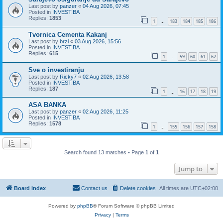
Last post by
panzer
«
04 Aug 2026, 07:45
Posted in
INVEST.BA
Replies:
1853
1
183
184
185
186
…
Tvornica Cementa Kakanj
Last post by
brzi
«
03 Aug 2026, 15:56
Posted in
INVEST.BA
Replies:
615
1
59
60
61
62
…
Sve o investiranju
Last post by
Ricky7
«
02 Aug 2026, 13:58
Posted in
INVEST.BA
Replies:
187
1
16
17
18
19
…
ASA BANKA
Last post by
panzer
«
02 Aug 2026, 11:25
Posted in
INVEST.BA
Replies:
1578
1
155
156
157
158
…
Search found 13 matches • Page
1
of
1
Jump to
Board index
Contact us
Delete cookies
All times are
UTC+02:00
Powered by
phpBB
® Forum Software © phpBB Limited
Privacy
|
Terms