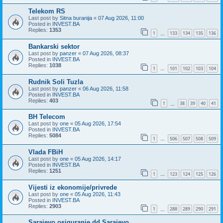
Telekom RS
Last post by
Sitna buranija
«
07 Aug 2026, 11:00
Posted in
INVEST.BA
Replies:
1353
1
133
134
135
136
…
Bankarski sektor
Last post by
panzer
«
07 Aug 2026, 08:37
Posted in
INVEST.BA
Replies:
1038
1
101
102
103
104
…
Rudnik Soli Tuzla
Last post by
panzer
«
06 Aug 2026, 11:58
Posted in
INVEST.BA
Replies:
403
1
38
39
40
41
…
BH Telecom
Last post by
one
«
05 Aug 2026, 17:54
Posted in
INVEST.BA
Replies:
5084
1
506
507
508
509
…
Vlada FBiH
Last post by
one
«
05 Aug 2026, 14:17
Posted in
INVEST.BA
Replies:
1251
1
123
124
125
126
…
Vijesti iz ekonomije/privrede
Last post by
one
«
05 Aug 2026, 11:43
Posted in
INVEST.BA
Replies:
2903
1
288
289
290
291
…
Sarajevo osiguranje dd Sarajevo