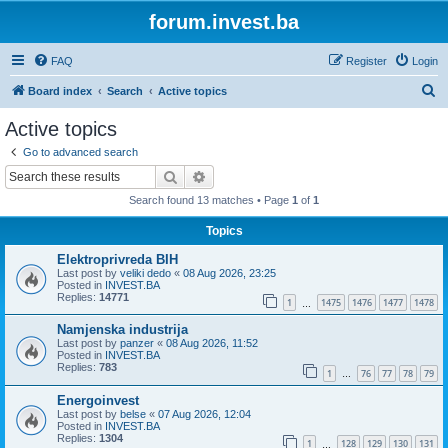
forum.invest.ba
FAQ
Register
Login
S
Board index
Search
Active topics
e
Active topics
a
Go to advanced search
r
Search
Advanced search
c
Search found 13 matches • Page
1
of
1
h
Topics
Elektroprivreda BIH
Last post by
veliki dedo
«
08 Aug 2026, 23:25
Posted in
INVEST.BA
Replies:
14771
1
1475
1476
1477
1478
…
Namjenska industrija
Last post by
panzer
«
08 Aug 2026, 11:52
Posted in
INVEST.BA
Replies:
783
1
76
77
78
79
…
Energoinvest
Last post by
belse
«
07 Aug 2026, 12:04
Posted in
INVEST.BA
Replies:
1304
1
128
129
130
131
…