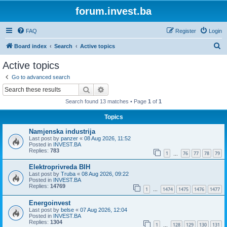
forum.invest.ba
FAQ
Register
Login
S
Board index
Search
Active topics
e
Active topics
a
Go to advanced search
r
Search
Advanced search
c
Search found 13 matches • Page
1
of
1
h
Topics
Namjenska industrija
Last post by
panzer
«
08 Aug 2026, 11:52
Posted in
INVEST.BA
Replies:
783
1
76
77
78
79
…
Elektroprivreda BIH
Last post by
Truba
«
08 Aug 2026, 09:22
Posted in
INVEST.BA
Replies:
14769
1
1474
1475
1476
1477
…
Energoinvest
Last post by
belse
«
07 Aug 2026, 12:04
Posted in
INVEST.BA
Replies:
1304
1
128
129
130
131
…