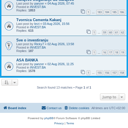
Last post by
panzer
«
04 Aug 2026, 07:45
Posted in
INVEST.BA
Replies:
1853
1
183
184
185
186
…
Tvornica Cementa Kakanj
Last post by
brzi
«
03 Aug 2026, 15:56
Posted in
INVEST.BA
Replies:
615
1
59
60
61
62
…
Sve o investiranju
Last post by
Ricky7
«
02 Aug 2026, 13:58
Posted in
INVEST.BA
Replies:
187
1
16
17
18
19
…
ASA BANKA
Last post by
panzer
«
02 Aug 2026, 11:25
Posted in
INVEST.BA
Replies:
1578
1
155
156
157
158
…
Search found 13 matches • Page
1
of
1
Jump to
Board index
Contact us
Delete cookies
All times are
UTC+02:00
Powered by
phpBB
® Forum Software © phpBB Limited
Privacy
|
Terms