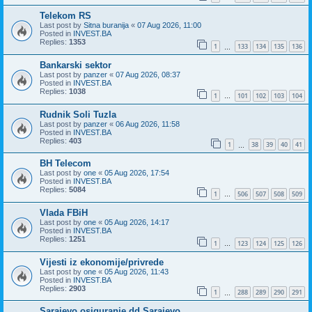
Telekom RS
Last post by
Sitna buranija
«
07 Aug 2026, 11:00
Posted in
INVEST.BA
Replies:
1353
1
133
134
135
136
…
Bankarski sektor
Last post by
panzer
«
07 Aug 2026, 08:37
Posted in
INVEST.BA
Replies:
1038
1
101
102
103
104
…
Rudnik Soli Tuzla
Last post by
panzer
«
06 Aug 2026, 11:58
Posted in
INVEST.BA
Replies:
403
1
38
39
40
41
…
BH Telecom
Last post by
one
«
05 Aug 2026, 17:54
Posted in
INVEST.BA
Replies:
5084
1
506
507
508
509
…
Vlada FBiH
Last post by
one
«
05 Aug 2026, 14:17
Posted in
INVEST.BA
Replies:
1251
1
123
124
125
126
…
Vijesti iz ekonomije/privrede
Last post by
one
«
05 Aug 2026, 11:43
Posted in
INVEST.BA
Replies:
2903
1
288
289
290
291
…
Sarajevo osiguranje dd Sarajevo