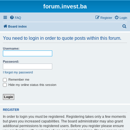
forum.invest.ba
FAQ
Register
Login
S
Board index
e
You need to login in order to quote posts within this forum.
a
r
Username:
c
h
Password:
I forgot my password
Remember me
Hide my online status this session
REGISTER
In order to login you must be registered. Registering takes only a few moments
but gives you increased capabilities. The board administrator may also grant
additional permissions to registered users. Before you register please ensure