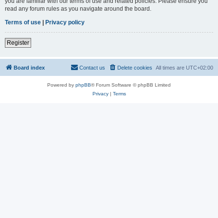
you are familiar with our terms of use and related policies. Please ensure you
read any forum rules as you navigate around the board.
Terms of use
|
Privacy policy
Register
Board index
Contact us
Delete cookies
All times are
UTC+02:00
Powered by
phpBB
® Forum Software © phpBB Limited
Privacy
|
Terms