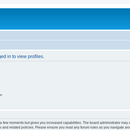
d in to view profiles.
on
y a few moments but gives you increased capabilities. The board administrator may a
use and related policies. Please ensure you read any forum rules as you navigate ar