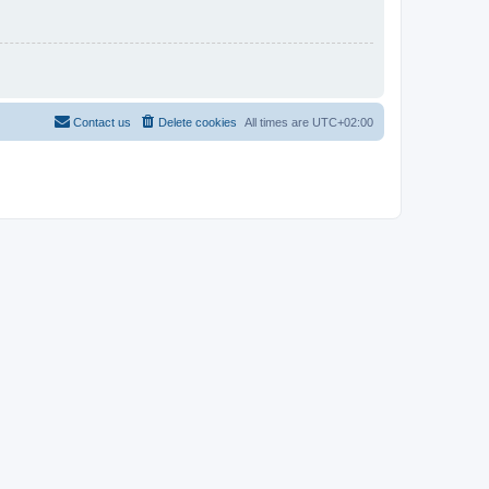
Contact us
Delete cookies
All times are
UTC+02:00