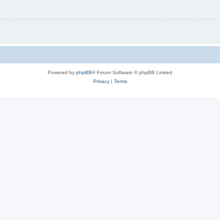
Powered by
phpBB
® Forum Software © phpBB Limited
Privacy
|
Terms