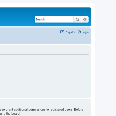
Search
Advanced search
Register
Login
lso grant additional permissions to registered users. Before
ound the board.