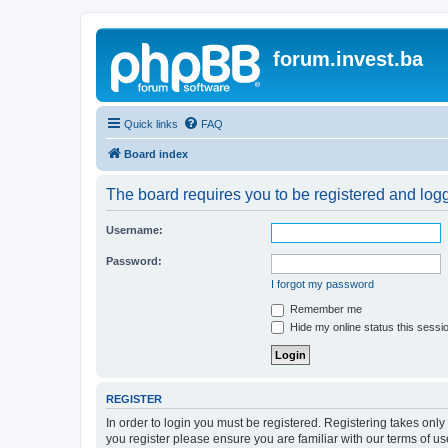
forum.invest.ba
Quick links
FAQ
Board index
The board requires you to be registered and logge
Username:
Password:
I forgot my password
Remember me
Hide my online status this sessi
REGISTER
In order to login you must be registered. Registering takes onl
you register please ensure you are familiar with our terms of 