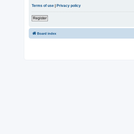
Terms of use
|
Privacy policy
Register
Board index