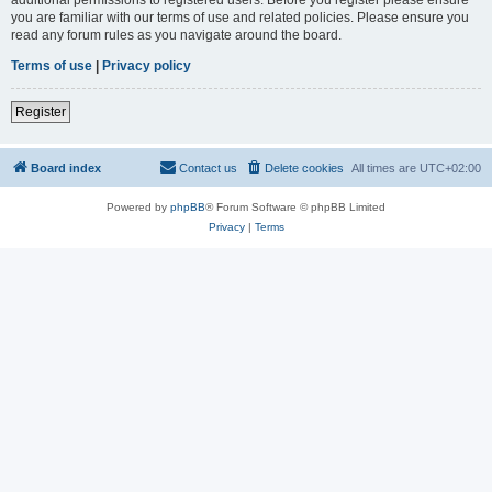
you are familiar with our terms of use and related policies. Please ensure you
read any forum rules as you navigate around the board.
Terms of use
|
Privacy policy
Register
Board index
Contact us
Delete cookies
All times are
UTC+02:00
Powered by
phpBB
® Forum Software © phpBB Limited
Privacy
|
Terms