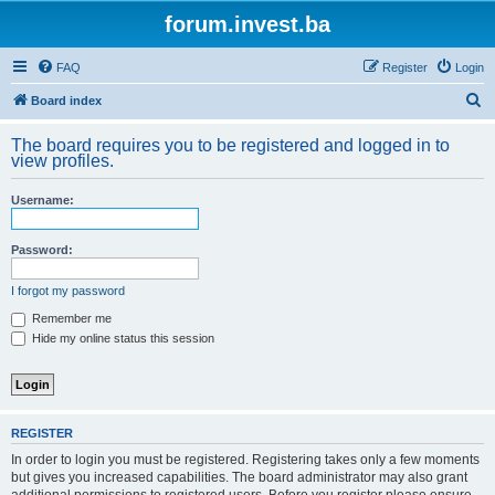
forum.invest.ba
FAQ
Register
Login
S
Board index
e
The board requires you to be registered and logged in to
a
view profiles.
r
Username:
c
h
Password:
I forgot my password
Remember me
Hide my online status this session
REGISTER
In order to login you must be registered. Registering takes only a few moments
but gives you increased capabilities. The board administrator may also grant
additional permissions to registered users. Before you register please ensure