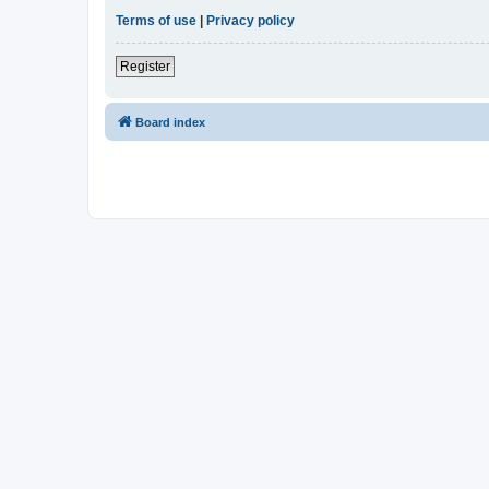
Terms of use
|
Privacy policy
Register
Board index