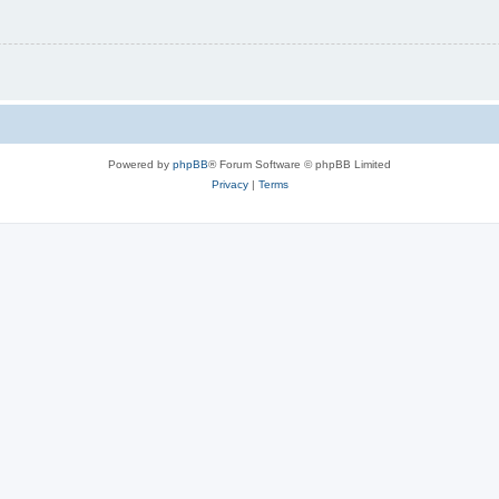
Powered by
phpBB
® Forum Software © phpBB Limited
Privacy
|
Terms