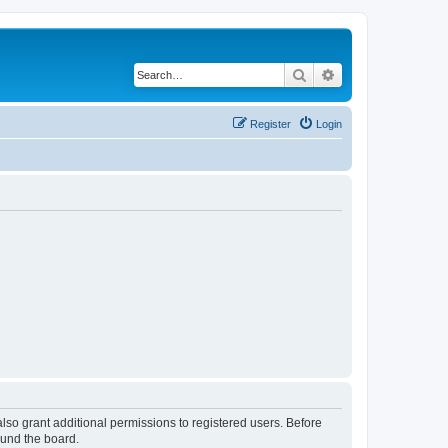
Search
Advanced search
Register
Login
lso grant additional permissions to registered users. Before
ound the board.