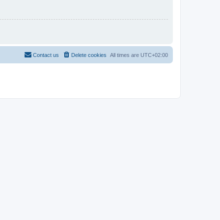
Contact us
Delete cookies
All times are
UTC+02:00