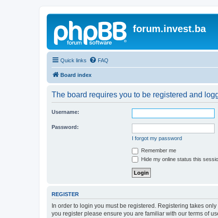
forum.invest.ba
Quick links
FAQ
Board index
The board requires you to be registered and logge
Username:
Password:
I forgot my password
Remember me
Hide my online status this sessi
REGISTER
In order to login you must be registered. Registering takes onl
you register please ensure you are familiar with our terms of 