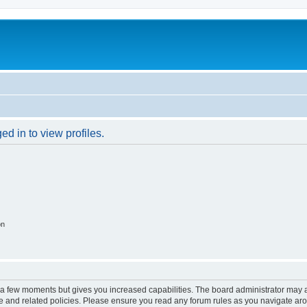
d in to view profiles.
on
y a few moments but gives you increased capabilities. The board administrator may a
use and related policies. Please ensure you read any forum rules as you navigate ar