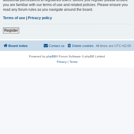
you are familiar with our terms of use and related policies. Please ensure you
read any forum rules as you navigate around the board.
Terms of use
|
Privacy policy
Register
Board index
Contact us
Delete cookies
All times are
UTC+02:00
Powered by
phpBB
® Forum Software © phpBB Limited
Privacy
|
Terms