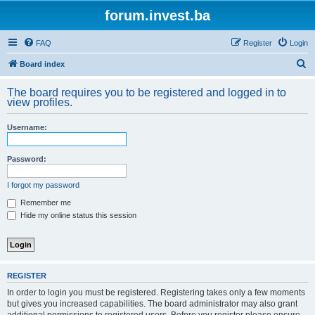
forum.invest.ba
FAQ
Register
Login
S
Board index
e
The board requires you to be registered and logged in to
a
view profiles.
r
Username:
c
h
Password:
I forgot my password
Remember me
Hide my online status this session
REGISTER
In order to login you must be registered. Registering takes only a few moments
but gives you increased capabilities. The board administrator may also grant
additional permissions to registered users. Before you register please ensure