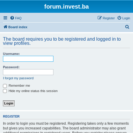
forum.invest.ba
FAQ
Register
Login
S
Board index
e
The board requires you to be registered and logged in to
a
view profiles.
r
Username:
c
h
Password:
I forgot my password
Remember me
Hide my online status this session
REGISTER
In order to login you must be registered. Registering takes only a few moments
but gives you increased capabilities. The board administrator may also grant
additional permissions to registered users. Before you register please ensure