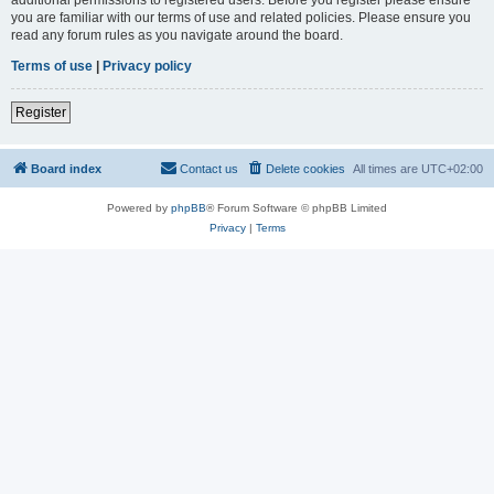
you are familiar with our terms of use and related policies. Please ensure you
read any forum rules as you navigate around the board.
Terms of use
|
Privacy policy
Register
Board index
Contact us
Delete cookies
All times are
UTC+02:00
Powered by
phpBB
® Forum Software © phpBB Limited
Privacy
|
Terms