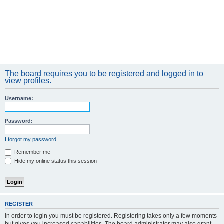
The board requires you to be registered and logged in to
view profiles.
Username:
Password:
I forgot my password
Remember me
Hide my online status this session
REGISTER
In order to login you must be registered. Registering takes only a few moments
but gives you increased capabilities. The board administrator may also grant