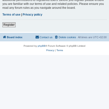
you are familiar with our terms of use and related policies. Please ensure you
read any forum rules as you navigate around the board.
Terms of use
|
Privacy policy
Register
Board index
Contact us
Delete cookies
All times are
UTC+02:00
Powered by
phpBB
® Forum Software © phpBB Limited
Privacy
|
Terms