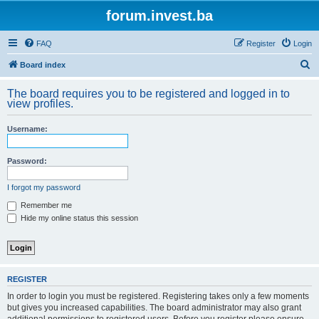
forum.invest.ba
FAQ
Register
Login
S
Board index
e
The board requires you to be registered and logged in to
a
view profiles.
r
Username:
c
h
Password:
I forgot my password
Remember me
Hide my online status this session
REGISTER
In order to login you must be registered. Registering takes only a few moments
but gives you increased capabilities. The board administrator may also grant
additional permissions to registered users. Before you register please ensure