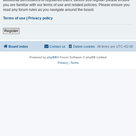
you are familiar with our terms of use and related policies. Please ensure you
read any forum rules as you navigate around the board.
Terms of use
|
Privacy policy
Register
Board index
Contact us
Delete cookies
All times are
UTC+02:00
Powered by
phpBB
® Forum Software © phpBB Limited
Privacy
|
Terms