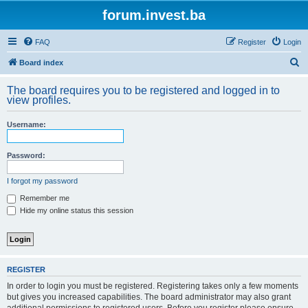
forum.invest.ba
FAQ
Register
Login
S
Board index
e
The board requires you to be registered and logged in to
a
view profiles.
r
Username:
c
h
Password:
I forgot my password
Remember me
Hide my online status this session
REGISTER
In order to login you must be registered. Registering takes only a few moments
but gives you increased capabilities. The board administrator may also grant
additional permissions to registered users. Before you register please ensure