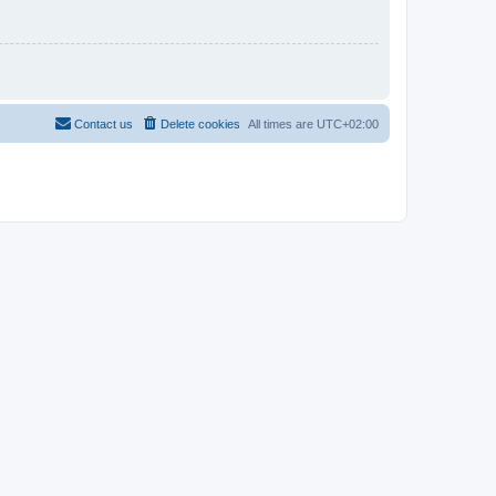
Contact us
Delete cookies
All times are
UTC+02:00