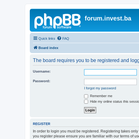
forum.invest.ba
Quick links
FAQ
Board index
The board requires you to be registered and logge
Username:
Password:
I forgot my password
Remember me
Hide my online status this sessi
REGISTER
In order to login you must be registered. Registering takes onl
you register please ensure you are familiar with our terms of 