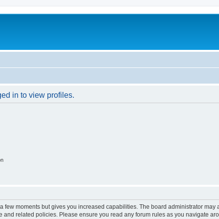
d in to view profiles.
on
y a few moments but gives you increased capabilities. The board administrator may a
use and related policies. Please ensure you read any forum rules as you navigate ar