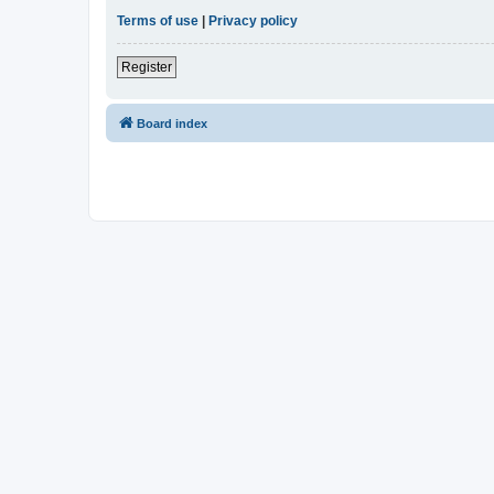
Terms of use
|
Privacy policy
Register
Board index