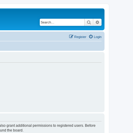
Search
Advanced search
Register
Login
lso grant additional permissions to registered users. Before
ound the board.