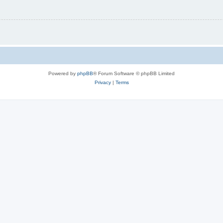
Powered by
phpBB
® Forum Software © phpBB Limited
Privacy
|
Terms