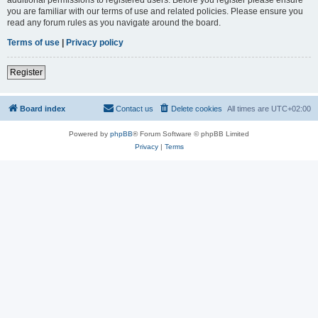
you are familiar with our terms of use and related policies. Please ensure you
read any forum rules as you navigate around the board.
Terms of use
|
Privacy policy
Register
Board index
Contact us
Delete cookies
All times are
UTC+02:00
Powered by
phpBB
® Forum Software © phpBB Limited
Privacy
|
Terms