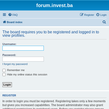
forum.invest.ba
FAQ
Register
Login
S
Board index
e
The board requires you to be registered and logged in to
a
view profiles.
r
Username:
c
h
Password:
I forgot my password
Remember me
Hide my online status this session
REGISTER
In order to login you must be registered. Registering takes only a few moments
but gives you increased capabilities. The board administrator may also grant
additional permissions to registered users. Before you register please ensure