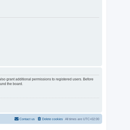
lso grant additional permissions to registered users. Before
ound the board.
Contact us
Delete cookies
All times are
UTC+02:00