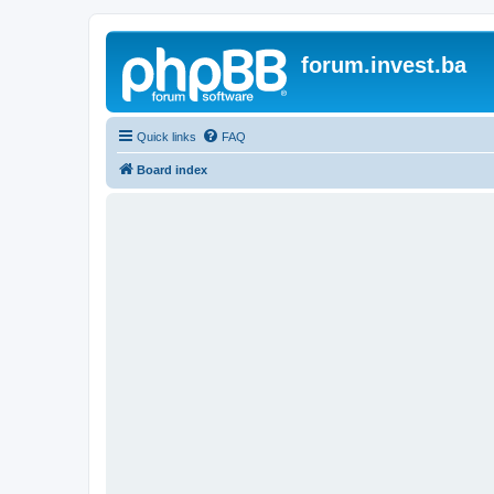
forum.invest.ba
Quick links
FAQ
Board index