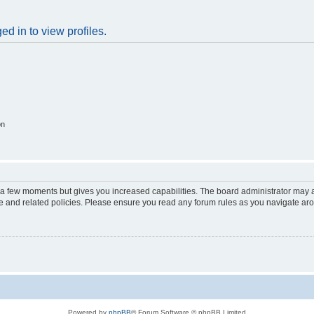
d in to view profiles.
on
y a few moments but gives you increased capabilities. The board administrator may a
use and related policies. Please ensure you read any forum rules as you navigate ar
Powered by
phpBB
® Forum Software © phpBB Limited