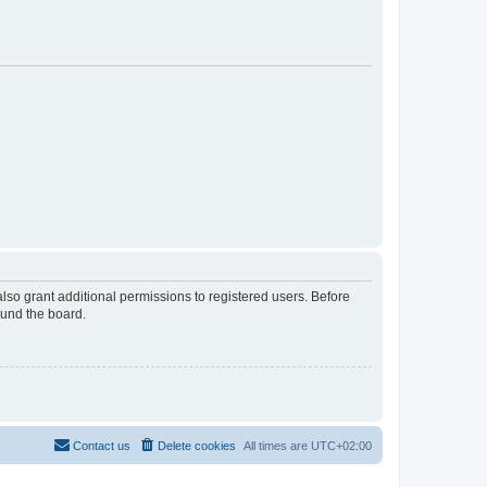
lso grant additional permissions to registered users. Before
ound the board.
Contact us
Delete cookies
All times are
UTC+02:00