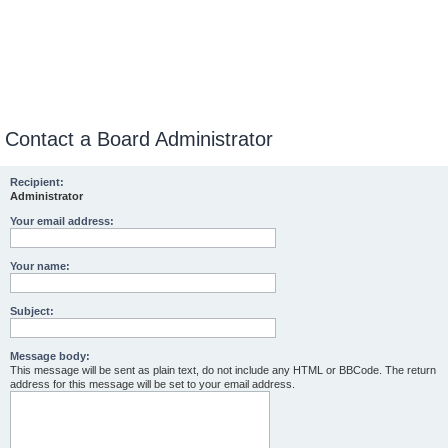
Contact a Board Administrator
Recipient:
Administrator
Your email address:
Your name:
Subject:
Message body:
This message will be sent as plain text, do not include any HTML or BBCode. The return
address for this message will be set to your email address.