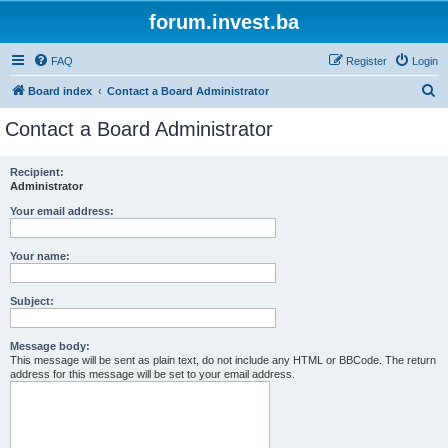
forum.invest.ba
FAQ
Register
Login
S
Board index
Contact a Board Administrator
e
Contact a Board Administrator
a
r
Recipient:
Administrator
c
h
Your email address:
Your name:
Subject:
Message body:
This message will be sent as plain text, do not include any HTML or BBCode. The return
address for this message will be set to your email address.