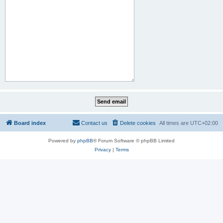
Board index
Contact us
Delete cookies
All times are
UTC+02:00
Powered by
phpBB
® Forum Software © phpBB Limited
Privacy
|
Terms