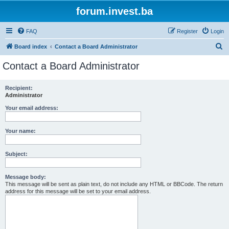
forum.invest.ba
FAQ
Register
Login
S
Board index
Contact a Board Administrator
e
Contact a Board Administrator
a
r
Recipient:
Administrator
c
h
Your email address:
Your name:
Subject:
Message body:
This message will be sent as plain text, do not include any HTML or BBCode. The return
address for this message will be set to your email address.