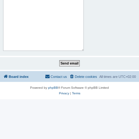
Board index
Contact us
Delete cookies
All times are
UTC+02:00
Powered by
phpBB
® Forum Software © phpBB Limited
Privacy
|
Terms