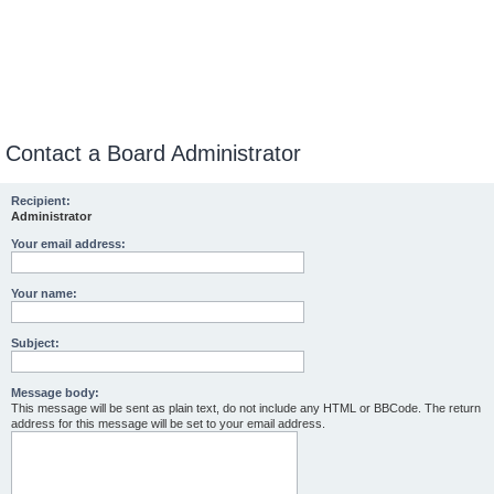
Contact a Board Administrator
Recipient:
Administrator
Your email address:
Your name:
Subject:
Message body:
This message will be sent as plain text, do not include any HTML or BBCode. The return
address for this message will be set to your email address.