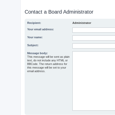
Contact a Board Administrator
Recipient:
Administrator
Your email address:
Your name:
Subject:
Message body:
This message will be sent as plain
text, do not include any HTML or
BBCode. The return address for
this message will be set to your
email address.