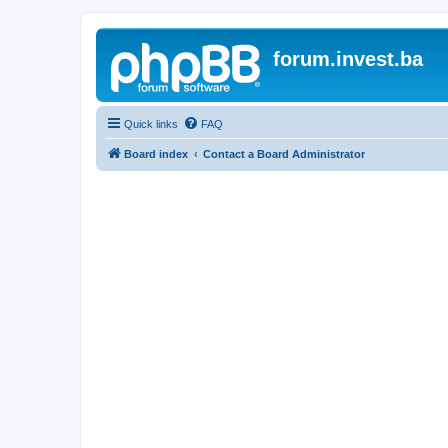
forum.invest.ba
Quick links
FAQ
Board index
Contact a Board Administrator