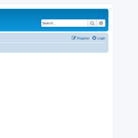
Search
Advanced search
Register
Login