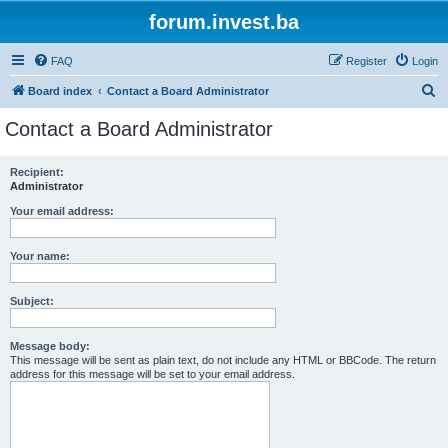
forum.invest.ba
FAQ
Register
Login
S
Board index
Contact a Board Administrator
e
Contact a Board Administrator
a
r
Recipient:
Administrator
c
h
Your email address:
Your name:
Subject:
Message body:
This message will be sent as plain text, do not include any HTML or BBCode. The return
address for this message will be set to your email address.