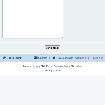
Board index
Contact us
Delete cookies
All times are
UTC+02:00
Powered by
phpBB
® Forum Software © phpBB Limited
Privacy
|
Terms