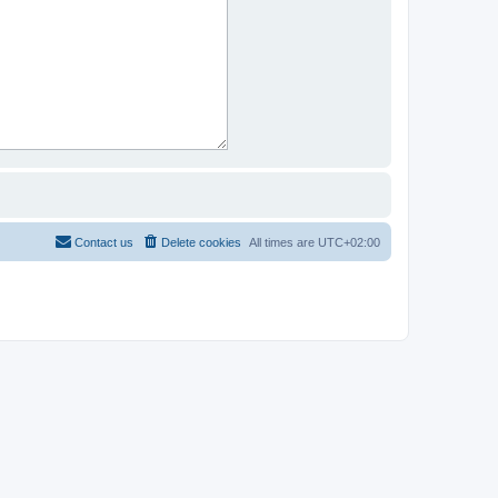
Contact us
Delete cookies
All times are
UTC+02:00