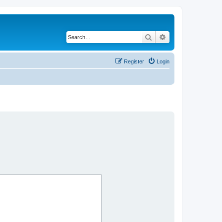
Search
Advanced search
Register
Login