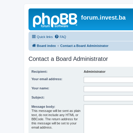
forum.invest.ba
Quick links
FAQ
Board index
Contact a Board Administrator
Contact a Board Administrator
Recipient:
Administrator
Your email address:
Your name:
Subject:
Message body:
This message will be sent as plain
text, do not include any HTML or
BBCode. The return address for
this message will be set to your
email address.