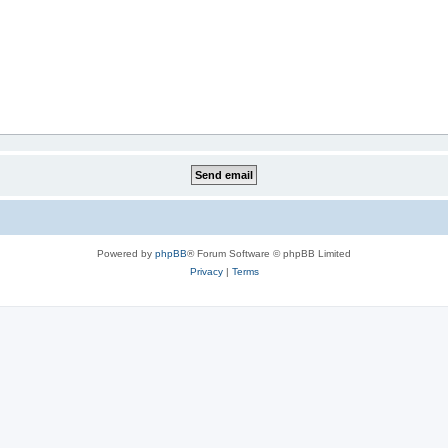
Powered by
phpBB
® Forum Software © phpBB Limited
Privacy
|
Terms