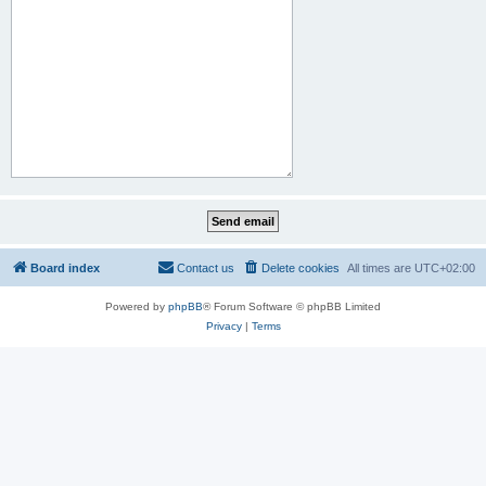
Board index
Contact us
Delete cookies
All times are
UTC+02:00
Powered by
phpBB
® Forum Software © phpBB Limited
Privacy
|
Terms