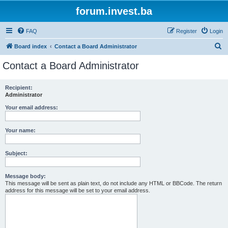
forum.invest.ba
FAQ
Register
Login
S
Board index
Contact a Board Administrator
e
Contact a Board Administrator
a
r
Recipient:
Administrator
c
h
Your email address:
Your name:
Subject:
Message body:
This message will be sent as plain text, do not include any HTML or BBCode. The return
address for this message will be set to your email address.