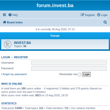
forum.invest.ba
FAQ
Register
Login
S
Board index
e
It is currently 06 Aug 2026, 07:13
a
Forum
r
INVEST.BA
c
Topics:
96
h
LOGIN
•
REGISTER
Username:
Password:
I forgot my password
Remember me
WHO IS ONLINE
In total there are
280
users online :: 4 registered, 0 hidden and 276 guests (based on
users active over the past 5 minutes)
Most users ever online was
3823
on 15 Aug 2025, 18:25
STATISTICS
Total posts
54985
• Total topics
101
• Total members
711
• Our newest member