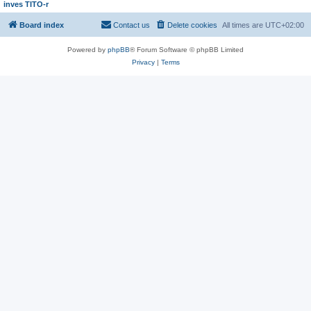
inves TITO-r
Board index
Contact us
Delete cookies
All times are
UTC+02:00
Powered by
phpBB
® Forum Software © phpBB Limited
Privacy
|
Terms