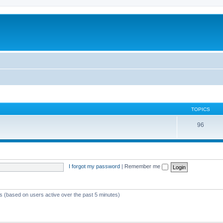
TOPICS
96
I forgot my password
|
Remember me
ts (based on users active over the past 5 minutes)