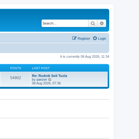
Search
Advanced search
Register
Login
It is currently 06 Aug 2026, 11:34
POSTS
LAST POST
Re: Rudnik Soli Tuzla
54902
V
by
panzer
i
06 Aug 2026, 07:36
e
w
t
h
e
l
a
t
e
s
t
p
o
s
t