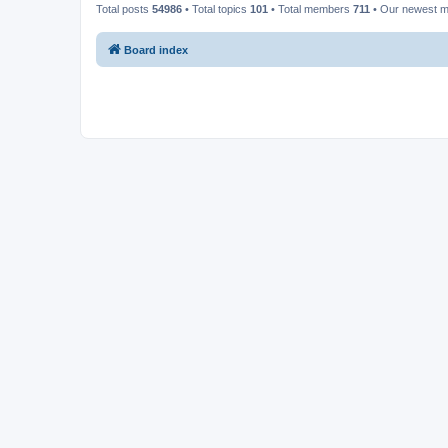
Total posts
54986
• Total topics
101
• Total members
711
• Our newest 
Board index