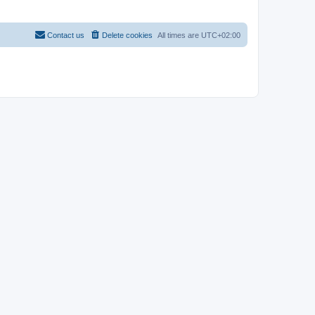
Contact us
Delete cookies
All times are
UTC+02:00