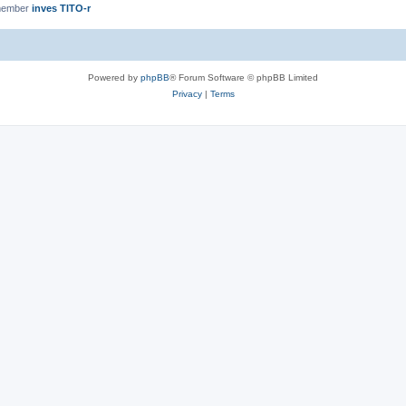
member
inves TITO-r
Powered by
phpBB
® Forum Software © phpBB Limited
Privacy
|
Terms