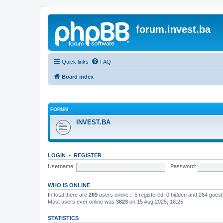
forum.invest.ba
Quick links
FAQ
Board index
FORUM
INVEST.BA
LOGIN
•
REGISTER
Username:
Password:
WHO IS ONLINE
In total there are
269
users online :: 5 registered, 0 hidden and 264 gues
Most users ever online was
3823
on 15 Aug 2025, 18:25
STATISTICS