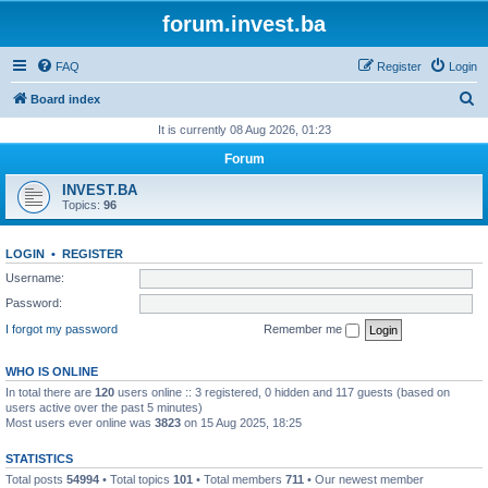
forum.invest.ba
FAQ
Register
Login
S
Board index
e
It is currently 08 Aug 2026, 01:23
a
Forum
r
INVEST.BA
c
Topics:
96
h
LOGIN
•
REGISTER
Username:
Password:
I forgot my password
Remember me
WHO IS ONLINE
In total there are
120
users online :: 3 registered, 0 hidden and 117 guests (based on
users active over the past 5 minutes)
Most users ever online was
3823
on 15 Aug 2025, 18:25
STATISTICS
Total posts
54994
• Total topics
101
• Total members
711
• Our newest member