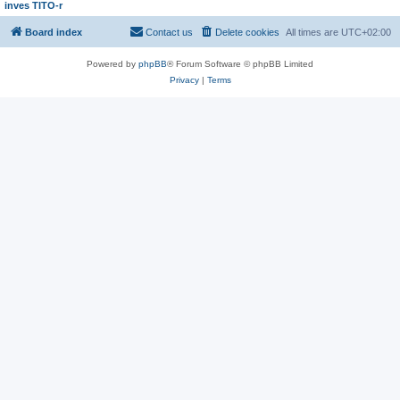
inves TITO-r
Board index
Contact us
Delete cookies
All times are
UTC+02:00
Powered by
phpBB
® Forum Software © phpBB Limited
Privacy
|
Terms