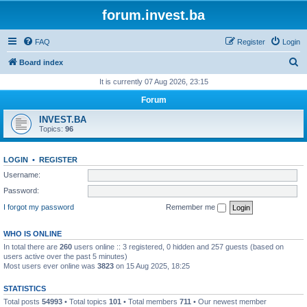
forum.invest.ba
FAQ
Register
Login
S
Board index
e
It is currently 07 Aug 2026, 23:15
a
Forum
r
INVEST.BA
c
Topics:
96
h
LOGIN
•
REGISTER
Username:
Password:
I forgot my password
Remember me
WHO IS ONLINE
In total there are
260
users online :: 3 registered, 0 hidden and 257 guests (based on
users active over the past 5 minutes)
Most users ever online was
3823
on 15 Aug 2025, 18:25
STATISTICS
Total posts
54993
• Total topics
101
• Total members
711
• Our newest member