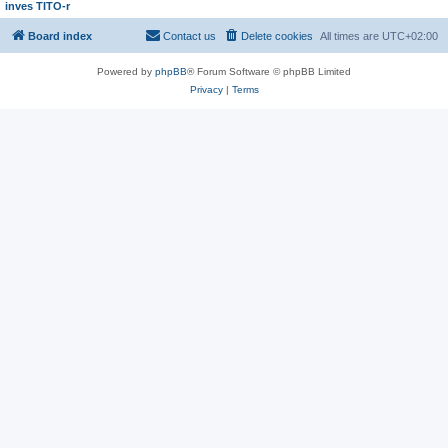
inves TITO-r
Board index
Contact us
Delete cookies
All times are
UTC+02:00
Powered by
phpBB
® Forum Software © phpBB Limited
Privacy
|
Terms