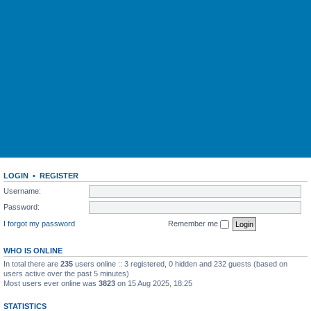
LOGIN
•
REGISTER
Username:
Password:
I forgot my password
Remember me
WHO IS ONLINE
In total there are
235
users online :: 3 registered, 0 hidden and 232 guests (based on
users active over the past 5 minutes)
Most users ever online was
3823
on 15 Aug 2025, 18:25
STATISTICS