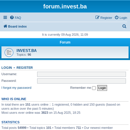
forum.invest.ba
FAQ
Register
Login
S
Board index
e
It is currently 09 Aug 2026, 11:09
a
Forum
r
INVEST.BA
c
Topics:
96
h
LOGIN
•
REGISTER
Username:
Password:
I forgot my password
Remember me
WHO IS ONLINE
In total there are
151
users online :: 1 registered, 0 hidden and 150 guests (based on
users active over the past 5 minutes)
Most users ever online was
3823
on 15 Aug 2025, 18:25
STATISTICS
Total posts
54999
• Total topics
101
• Total members
711
• Our newest member