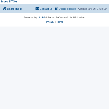
inves TITO-r
Board index
Contact us
Delete cookies
All times are
UTC+02:00
Powered by
phpBB
® Forum Software © phpBB Limited
Privacy
|
Terms