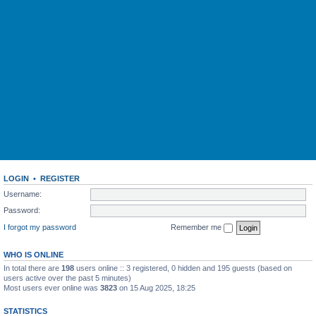
LOGIN
•
REGISTER
Username:
Password:
I forgot my password
Remember me
WHO IS ONLINE
In total there are
198
users online :: 3 registered, 0 hidden and 195 guests (based on
users active over the past 5 minutes)
Most users ever online was
3823
on 15 Aug 2025, 18:25
STATISTICS